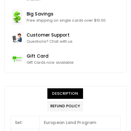
Big Savings
Free shipping on single cards over $10.00
Customer Support
Questions? Chat with us
Gift Card
Gift Cards now available
DESCRIPTION
REFUND POLICY
Set:
European Land Program