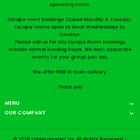
operating hours.
Escape room bookings Closed Monday & Tuesday.
Escape rooms open to book Wednesdays to
Sundays.
Please call us for any Escape Room bookings
outside normal booking hours. We host corporate
events for your group, just ask.
We offer FREE in town delivery.
Thank you
MENU

OUR COMPANY

© 2026 tabletopgiant.ca, All Rights Reserved
-