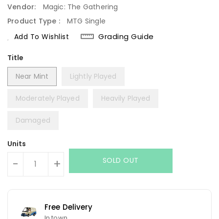
Vendor:
Magic: The Gathering
Product Type :
MTG Single
Grading Guide
Add To Wishlist
Title
Near Mint
Lightly Played
Moderately Played
Heavily Played
Damaged
Units
SOLD OUT
-
+
Free Delivery
In town