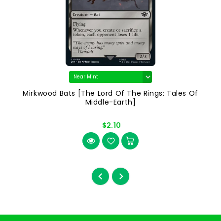
Mirkwood Bats [The Lord Of The Rings: Tales Of
Middle-Earth]
$2.10