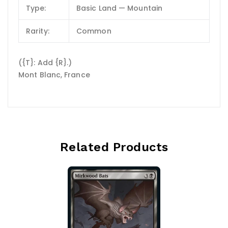
Type:
Basic Land — Mountain
Rarity:
Common
({T}: Add {R}.)
Mont Blanc, France
Related Products