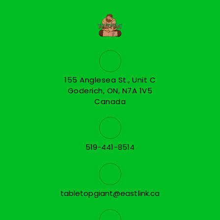
155 Anglesea St., Unit C
Goderich, ON, N7A 1V5
Canada
519-441-8514
tabletopgiant@eastlink.ca