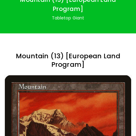
Program]
Tabletop Giant
Mountain (13) [European Land
Program]