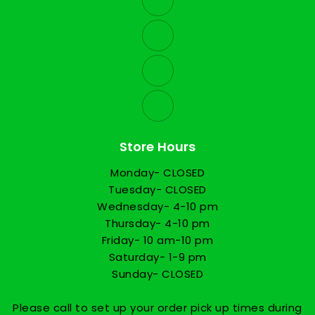
Store Hours
Monday- CLOSED
Tuesday- CLOSED
Wednesday- 4-10 pm
Thursday- 4-10 pm
Friday- 10 am-10 pm
Saturday- 1-9 pm
Sunday- CLOSED
Please call to set up your order pick up times during