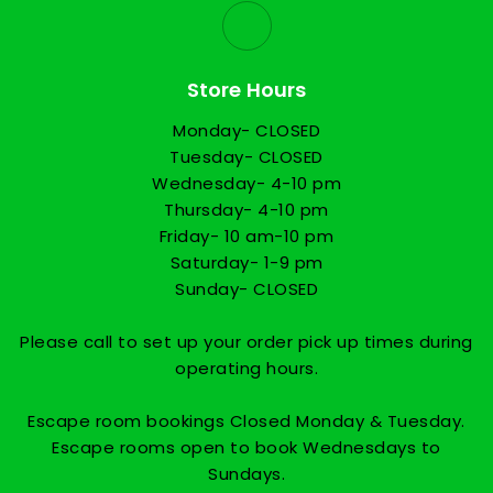
Store Hours
Monday- CLOSED
Tuesday- CLOSED
Wednesday- 4-10 pm
Thursday- 4-10 pm
Friday- 10 am-10 pm
Saturday- 1-9 pm
Sunday- CLOSED
Please call to set up your order pick up times during
operating hours.
Escape room bookings Closed Monday & Tuesday.
Escape rooms open to book Wednesdays to
Sundays.