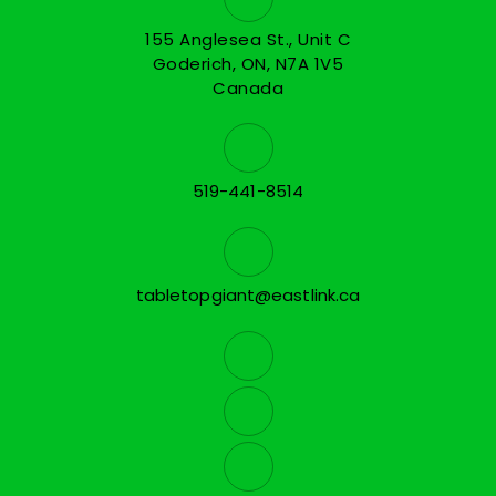
155 Anglesea St., Unit C
Goderich, ON, N7A 1V5
Canada
519-441-8514
tabletopgiant@eastlink.ca