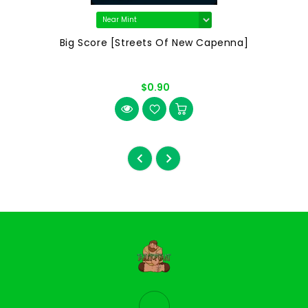
Big Score [Streets Of New Capenna]
$0.90