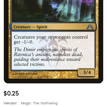
Regular
$0.25
Price
Vendor:
Magic: The Gathering