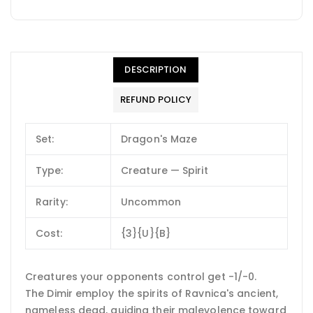
DESCRIPTION
REFUND POLICY
Set:
Dragon's Maze
Type:
Creature — Spirit
Rarity:
Uncommon
Cost:
{3}{U}{B}
Creatures your opponents control get -1/-0.
The Dimir employ the spirits of Ravnica's ancient,
nameless dead, guiding their malevolence toward