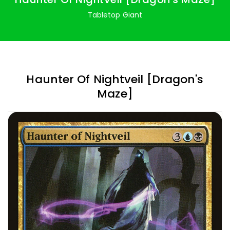
Tabletop Giant
Haunter Of Nightveil [Dragon's
Maze]