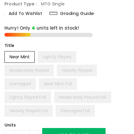
Product Type :
MTG Single
Grading Guide
Add To Wishlist
Hurry! Only
4
units left in stock!
Title
Near Mint
Lightly Played
Moderately Played
Heavily Played
Damaged
Near Mint Foil
Lightly Played Foil
Moderately Played Foil
Heavily Played Foil
Damaged Foil
Units