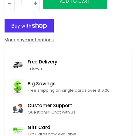
ADD TO CART
-
+
More payment options
Free Delivery
In town
Big Savings
Free shipping on single cards over $10.00
Customer Support
Questions? Chat with us
Gift Card
Gift Cards now available