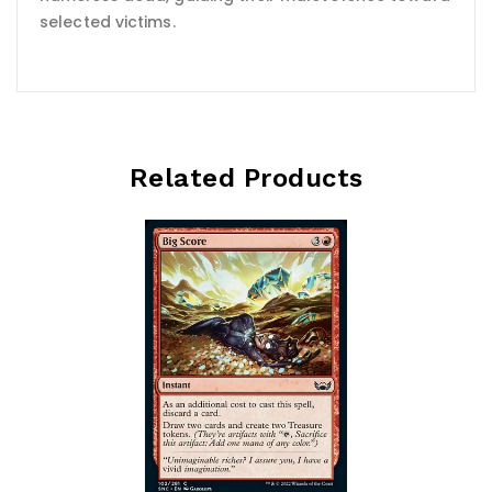
selected victims.
Related Products