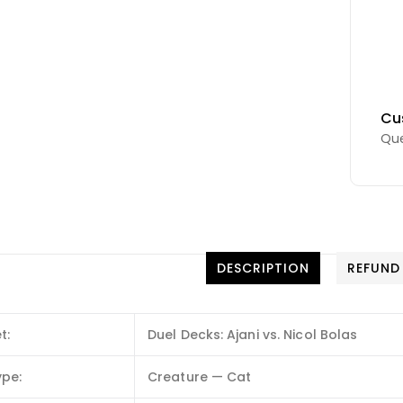
Cu
Que
DESCRIPTION
REFUND
t:
Duel Decks: Ajani vs. Nicol Bolas
ype:
Creature — Cat