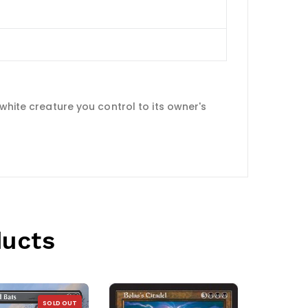
white creature you control to its owner's
ducts
SOLD OUT