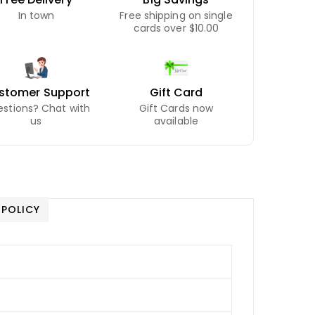
In town
Free shipping on single
cards over $10.00
stomer Support
Gift Card
stions? Chat with
Gift Cards now
us
available
 POLICY