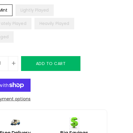
Mint
Lightly Played
ately Played
Heavily Played
ged
+
ADD TO CART
yment options
Free Delivery
Big Savings