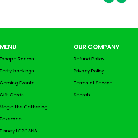
MENU
OUR COMPANY
Escape Rooms
Refund Policy
Party bookings
Privacy Policy
Gaming Events
Terms of Service
Gift Cards
Search
Magic the Gathering
Pokemon
Disney LORCANA