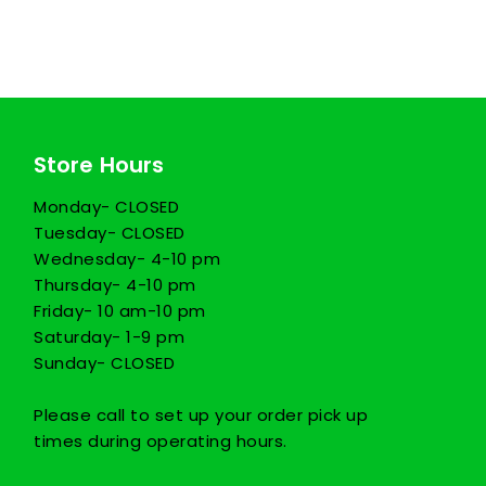
Store Hours
Monday- CLOSED
Tuesday- CLOSED
Wednesday- 4-10 pm
Thursday- 4-10 pm
Friday- 10 am-10 pm
Saturday- 1-9 pm
Sunday- CLOSED
Please call to set up your order pick up
times during operating hours.