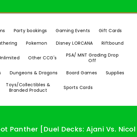
ms
Party bookings
Gaming Events
Gift Cards
Riftbound
athering
Pokemon
Disney LORCANA
PSA/ MNT Grading Drop
Unlimited
Other CCG's
Off
s
Dungeons & Dragons
Board Games
Supplies
Toys/Collectibles &
Sports Cards
Branded Product
oot Panther [Duel Decks: Ajani Vs. Nicol