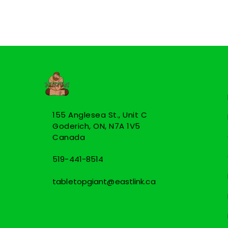
155 Anglesea St., Unit C
Goderich, ON, N7A 1V5
Canada
519-441-8514
tabletopgiant@eastlink.ca