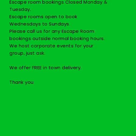
Escape room bookings Closed Monday &
Tuesday.
Escape rooms open to book
Wednesdays to Sundays.
Please call us for any Escape Room
bookings outside normal booking hours.
We host corporate events for your
group, just ask.
We offer FREE in town delivery.
Thank you