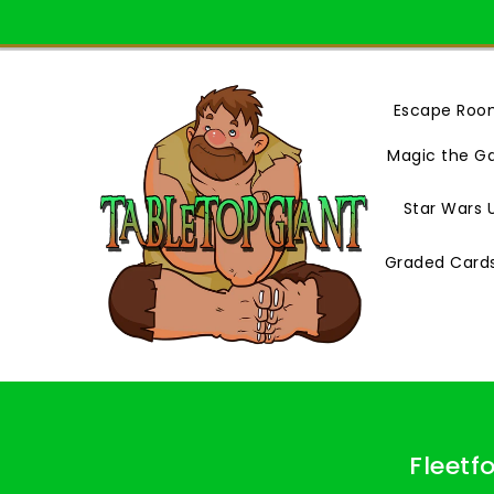
Skip
To
Content
Escape Roo
Magic the G
Star Wars 
Graded Card
Fleetf