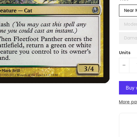
Near 
Moder
Dama
Units
-
More pa