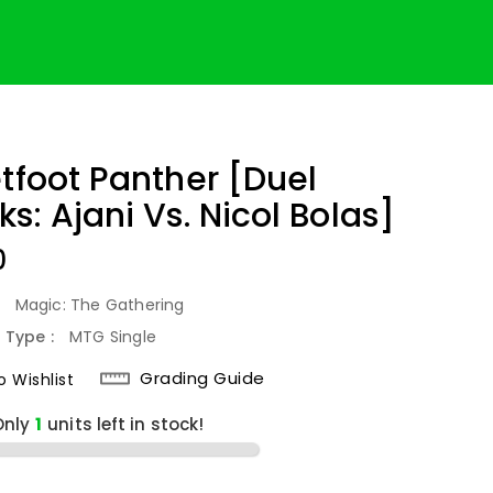
etfoot Panther [Duel
s: Ajani Vs. Nicol Bolas]
lar
0
:
Magic: The Gathering
 Type :
MTG Single
Grading Guide
 Wishlist
Only
1
units left in stock!