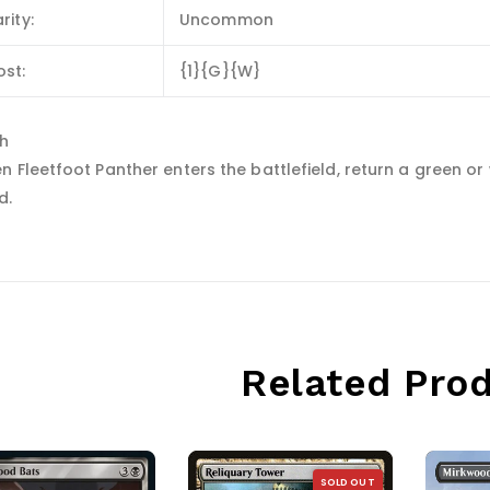
rity:
Uncommon
ost:
{1}{G}{W}
sh
 Fleetfoot Panther enters the battlefield, return a green or 
d.
Related Pro
SOLD OUT