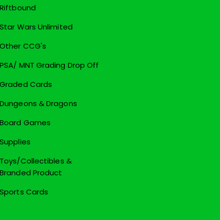
Riftbound
Star Wars Unlimited
Other CCG's
PSA/ MNT Grading Drop Off
Graded Cards
Dungeons & Dragons
Board Games
Supplies
Toys/Collectibles &
Branded Product
Sports Cards