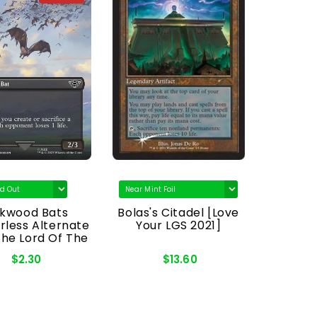
rkwood Bats
Bolas's Citadel [Love
Nat
rless Alternate
Your LGS 2021]
[Co
The Lord Of The
Legend
gs: Tales Of
Bald
$2.30
$13.60
ddle-Earth]