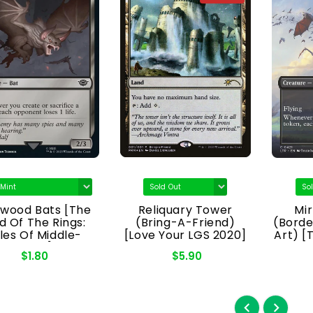
kwood Bats [The
Reliquary Tower
Mi
d Of The Rings:
(Bring-A-Friend)
(Borde
les Of Middle-
[Love Your LGS 2020]
Art) [
Earth]
Rin
$1.80
$5.90
Mi