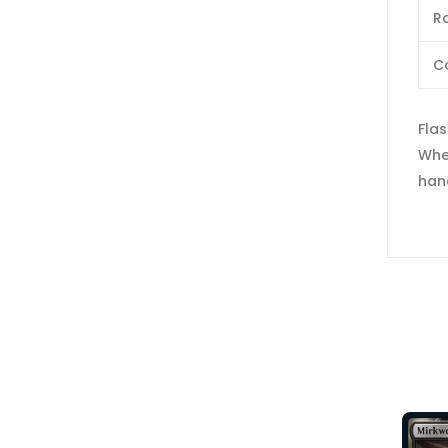
Ra
C
Fla
When
han
SOLD OUT